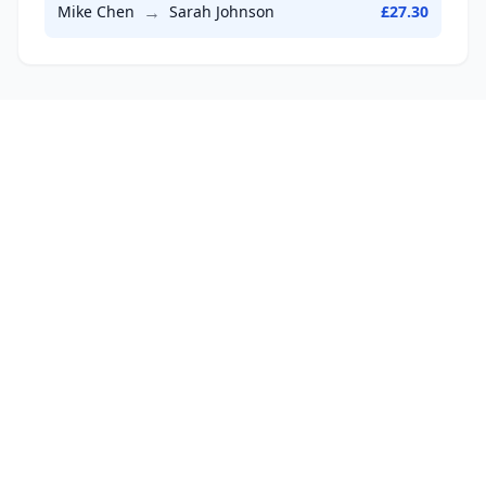
→
Mike Chen
Sarah Johnson
£
27.30