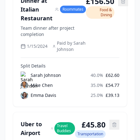
£
156.50
Dinner at
Italian
Roommates
Food &
Dining
Restaurant
Team dinner after project
completion
Paid by
Sarah
1/15/2024
Johnson
Split Details
Sarah Johnson
40.0
%
£
62.60
Mike Chen
35.0
%
£
54.77
Emma Davis
25.0
%
£
39.13
£
45.80
Uber to
Travel
Buddies
Airport
Transportation