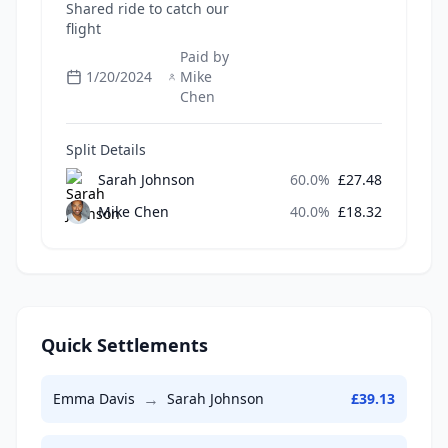
Shared ride to catch our
flight
Paid by
1/20/2024
Mike
Chen
Split Details
Sarah Johnson
60.0
%
£
27.48
Mike Chen
40.0
%
£
18.32
Quick Settlements
→
Emma Davis
Sarah Johnson
£
39.13