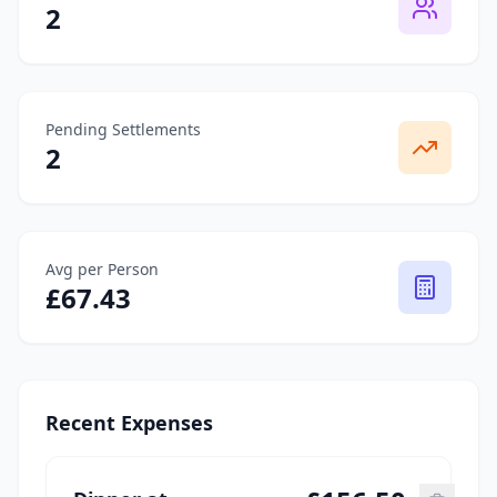
2
Pending Settlements
2
Avg per Person
£
67.43
Recent Expenses