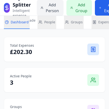
Splitter
Add
Add
Person
Group
Ex
Intelligent
expense
sharing made
Dashboard
People
Groups
Expen
simple
Total Expenses
£
202.30
Active People
3
Groups